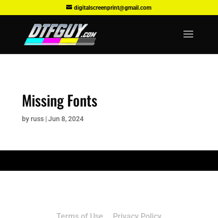
digitalscreenprint@gmail.com
Missing Fonts
by
russ
|
Jun 8, 2024
Terms of Use
Privacy Policy